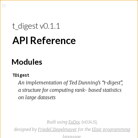
t_digest v0.1.1
API Reference
Modules
TDigest
An implementation of Ted Dunning’s “t-digest”,
a structure for computing rank- based statistics
on large datasets
Built using
ExDoc
(v0.14.5),
designed by
Friedel Ziegelmayer
for the
Elixir programming
language
.